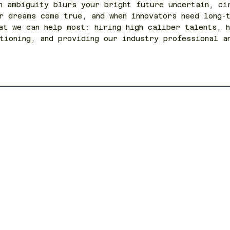
n ambiguity blurs your bright future uncertain, ci
r dreams come true, and when innovators need long-
at we can help most: hiring high caliber talents, h
tioning, and providing our industry professional 