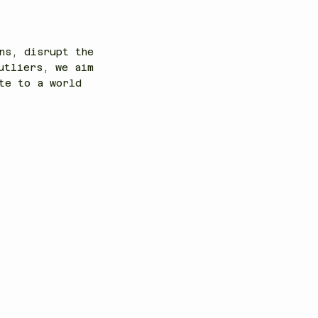
ns, disrupt the
utliers, we aim
te to a world