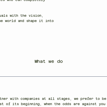
uals with the vision,
he world and shape it into
What we do
tner with companies at all stages, we prefer to be
st of its beginning, when the odds are against you