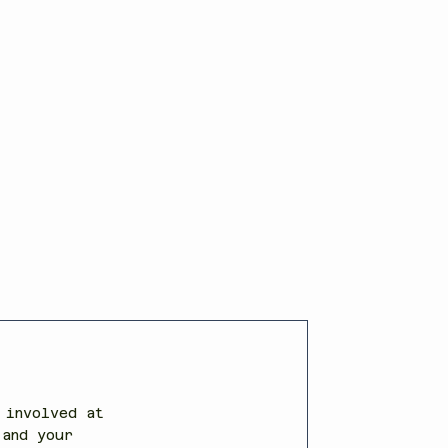
 involved at
 and your