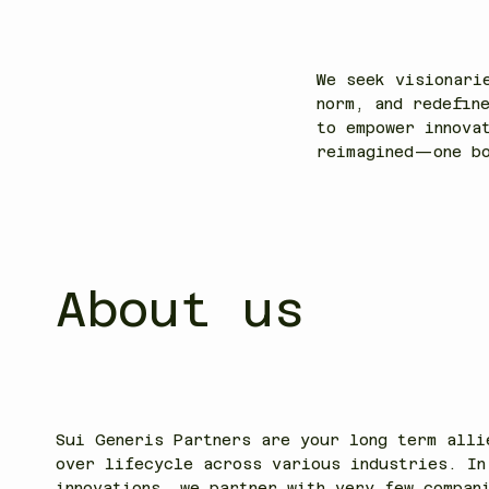
into 
We seek visionari
norm, and redefin
to empower innova
reimagined—one bo
About us
Sui Generis Partners are your long term alli
over lifecycle across various industries. In
innovations, we partner with very few compan