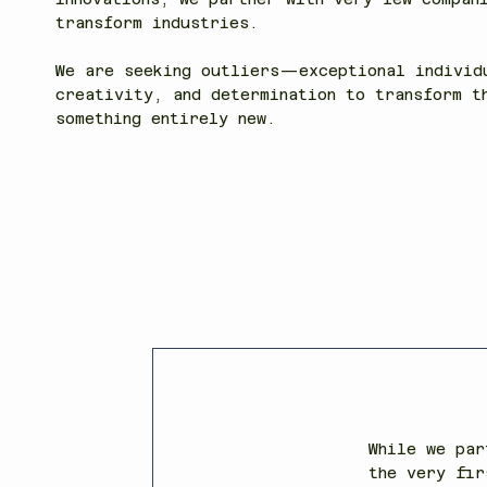
transform industries.
We are seeking outliers—exceptional individ
creativity, and determination to transform t
something entirely new.
While we par
the very fir