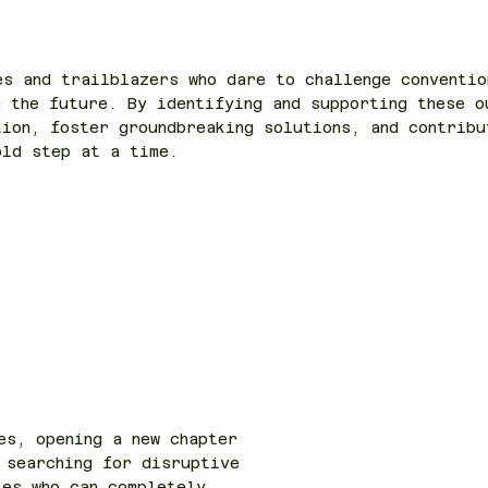
another.
es and trailblazers who dare to challenge conventio
e the future. By identifying and supporting these o
tion, foster groundbreaking solutions, and contribu
ld step at a time.
es, opening a new chapter
 searching for disruptive
ies who can completely