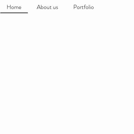
Home
About us
Portfolio
world