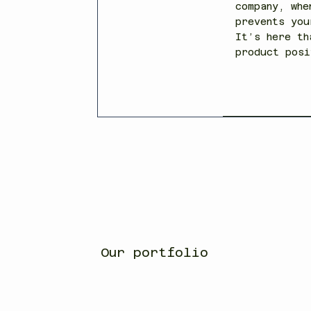
company, whe
prevents you
It’s here th
product posi
Our portfolio