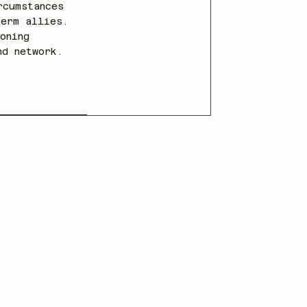
rcumstances
term allies.
oning
and network.